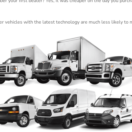
er your first beater? Yes, it was cheaper on the day you purch
wer vehicles with the latest technology are much less likely to