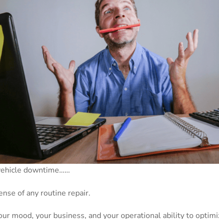
 vehicle downtime……
nse of any routine repair.
our mood, your business, and your operational ability to optimi