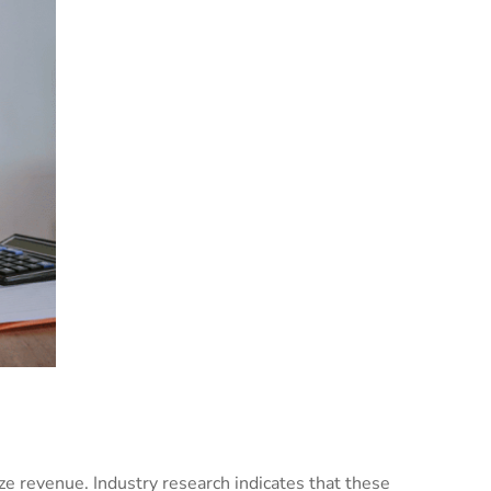
ze revenue. Industry research indicates that these