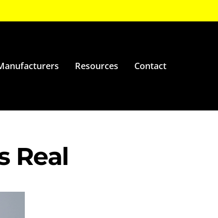
Manufacturers
Resources
Contact
s Real