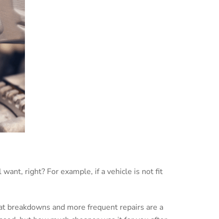
ant, right? For example, if a vehicle is not fit
.
 that breakdowns and more frequent repairs are a