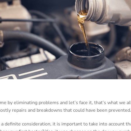
 by eliminating problems and let’s face it, that’s what we all w
 costly repairs and breakdowns that could have been prevented
 a definite consideration, it is important to take into account