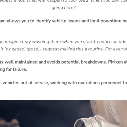
ities? If not, what will happen to your teeth when you don’t br
going here?
am allows you to identify vehicle issues and limit
downtime
be
u imagine only washing them when you start to notice an odo
t it is needed, gross, I suggest making this a routine. For every
s well maintained and avoids potential breakdowns.
PM
can a
ng for failure.
es
vehicles
out of service, working with operations personnel t