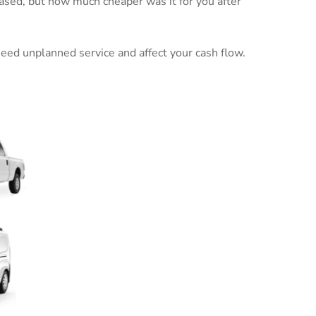
ased, but how much cheaper was it for you after
 need unplanned service and affect your cash flow.