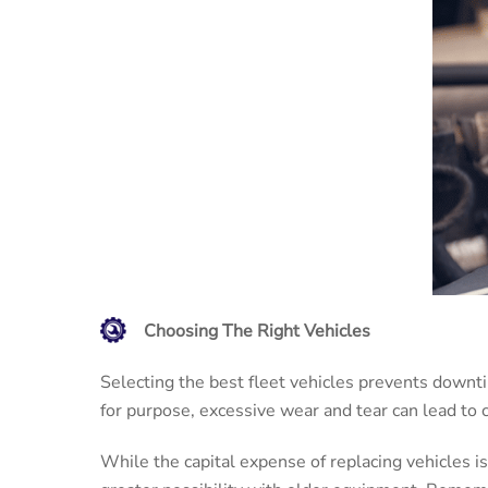
Choosing The Right Vehicles
Selecting the best fleet vehicles prevents downtime
for purpose, excessive wear and tear can lead to
While the capital expense of replacing vehicles is