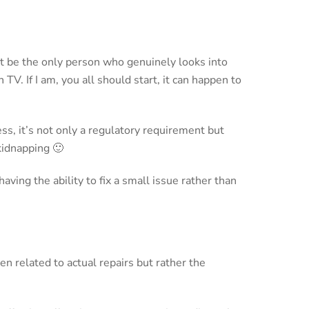
’t be the only person who genuinely looks into
TV. If I am, you all should start, it can happen to
ss, it’s not only a regulatory requirement but
kidnapping 🙂
ving the ability to fix a small issue rather than
n related to actual repairs but rather the