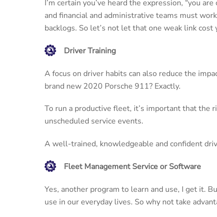
I’m certain you’ve heard the expression, “you are 
and financial and administrative teams must work 
backlogs. So let’s not let that one weak link cost
Driver Training
A focus on driver habits can also reduce the impa
brand new 2020 Porsche 911? Exactly.
To run a productive fleet, it’s important that the 
unscheduled service events.
A well-trained, knowledgeable and confident driver
Fleet Management Service or Software
Yes, another program to learn and use, I get it. Bu
use in our everyday lives. So why not take advanta