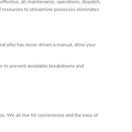
effective, all maintenance, operations, dispatch,
of resources to streamline processes eliminates
end who has never driven a manual, drive your
order to prevent avoidable breakdowns and
you. We all live for convenience and the ease of