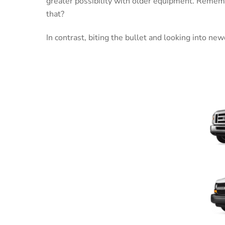
greater possibility with older equipment. Rememb
that?
In contrast, biting the bullet and looking into ne