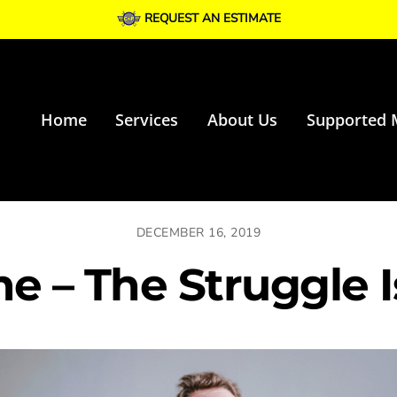
REQUEST AN ESTIMATE
Home
Services
About Us
Supported 
DECEMBER 16, 2019
e – The Struggle I