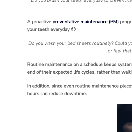
Do you brush your teeth everyday to prevent cav
A proactive
preventative maintenance
(
PM
) progr
your teeth everyday 🙂
Do you wash your bed sheets routinely? Could yo
or feel tha
Routine
maintenance
on a schedule keeps system
end of their expected life cycles, rather than waiti
In addition, since even routine
maintenance
plac
hours can reduce
downtime
.