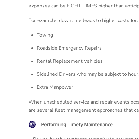
expenses can be EIGHT TIMES higher than anticipa
For example, downtime leads to higher costs for:
Towing
Roadside Emergency Repairs
Rental Replacement Vehicles
Sidelined Drivers who may be subject to hours
Extra Manpower
When unscheduled service and repair events occur,
are several fleet management approaches that ca
Performing Timely Maintenance