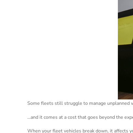
Some fleets still struggle to manage unplanned
…and it comes at a cost that goes beyond the expe
When your fleet vehicles break down, it affects y