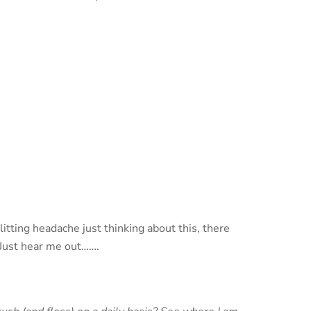
tting headache just thinking about this, there
 Just hear me out…….