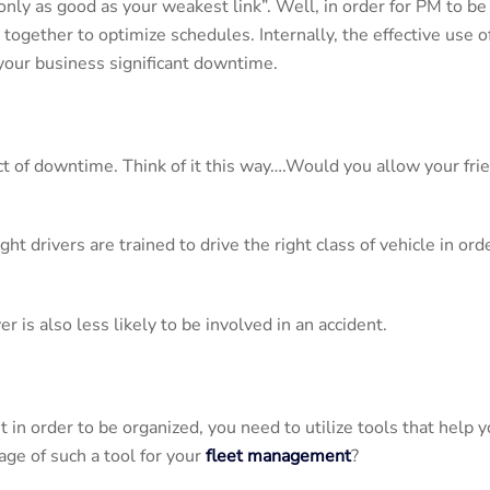
only as good as your weakest link”. Well, in order for PM to be 
together to optimize schedules. Internally, the effective use 
 your business significant downtime.
ct of downtime. Think of it this way….Would you allow your fri
right drivers are trained to drive the right class of vehicle in 
 is also less likely to be involved in an accident.
t in order to be organized, you need to utilize tools that help 
ge of such a tool for your
fleet management
?