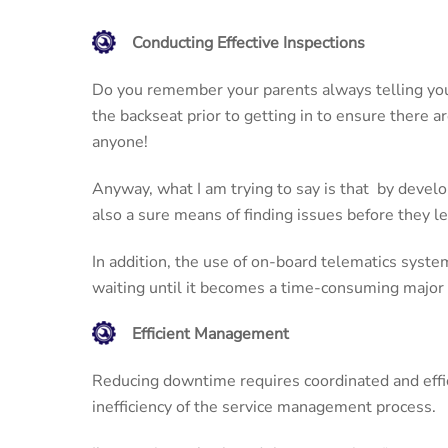
Conducting Effective Inspections
Do you remember your parents always telling you 
the backseat prior to getting in to ensure there a
anyone!
Anyway, what I am trying to say is that by deve
also a sure means of finding issues before they 
In addition, the use of on-board telematics system
waiting until it becomes a time-consuming major 
Efficient Management
Reducing downtime requires coordinated and effici
inefficiency of the service management process.