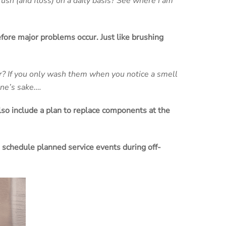
ush (and floss) on a daily basis? See where I am
fore major problems occur. Just like brushing
r? If you only wash them when you notice a smell
one’s sake….
lso include a plan to replace components at the
o schedule planned service events during off-