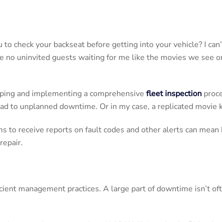
to check your backseat before getting into your vehicle? I can
re no uninvited guests waiting for me like the movies we see on 
loping and implementing a comprehensive
fleet inspection
proce
lead to unplanned downtime. Or in my case, a replicated movie 
s to receive reports on fault codes and other alerts can mean ha
repair.
ent management practices. A large part of downtime isn’t ofte