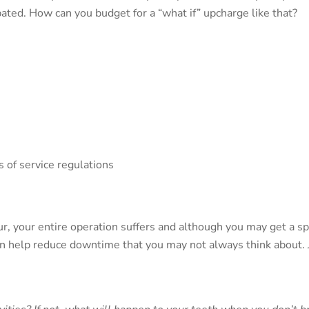
ted. How can you budget for a “what if” upcharge like that?
 of service regulations
 your entire operation suffers and although you may get a spli
n help reduce downtime that you may not always think about.