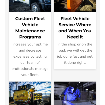
Custom Fleet
Fleet Vehicle
Vehicle
Service Where
Maintenance
and When You
Programs
Need It
Increase your uptime
In the shop or on the
and decrease
road, we will get the
expenses by letting
job done fast and get
our team of
it done right.
professionals manage
your fleet.