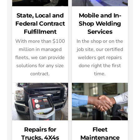
State, Local and
Mobile and In-
Federal Contract
Shop Welding
Fulfillment
Services
With more than $100
In the shop or on the
million in managed
job site, our certified
fleets, we can provide
welders get repairs
solutions for any size
done right the first
contract.
time.
Repairs for
Fleet
Trucks, 4X4s
Maintenance