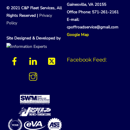
Gainesville, VA 20155
© 2021 C&P Fleet Services, All
Office Phone: 571-261-2161
Rights Reserved |
Privacy
E-mail:
Policy
cpoffroadservice@gmail.com
Google Map
Site Designed & Developed by
Facebook Feed: