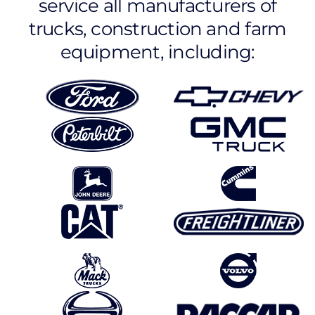
service all manufacturers of
trucks, construction and farm
equipment, including: