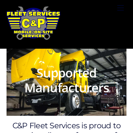
Skip
Men
to
content
Supported
Manufacturers
C&P Fleet Services is proud to