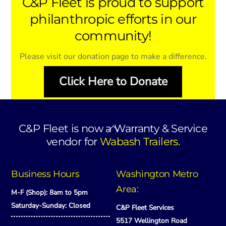
C&P Fleet is proud to support
philanthropic efforts in our
community!
Please visit our donation page to make a difference.
Click Here to Donate
Back
C&P Fleet is now a Warranty & Service
To
vendor for
Wabash Trailers.
Top
Business Hours
Washington Metro
Area:
M-F (Shop): 8am to 5pm
Saturday-Sunday: Closed
C&P Fleet Services
5517 Wellington Road