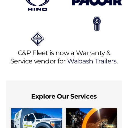
C&P Fleet is now a Warranty &
Service vendor for
Wabash Trailers.
Explore Our Services