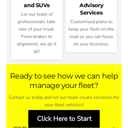
and SUVs
Advisory
Services
Let our team of
professionals take
Customized plans to
care of your truck.
keep your fleet on the
From brakes to
road so you can focus
alignment, we do it
on your business.
all!
Ready to see how we can help
manage your fleet?
Contact us today and let our team create solutions for
your fleet vehicles!
Click Here to Start