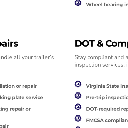
Wheel bearing in
airs
DOT & Comp
dle all your trailer’s
Stay compliant and 
inspection services, 
lation or repair
Virginia State In
ing plate service
Pre-trip inspecti
ing repair or
DOT-required repa
FMCSA compliance
pair