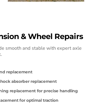
nsion & Wheel Repairs
ride smooth and stable with expert axle
.
and replacement
 shock absorber replacement
ing replacement for precise handling
placement for optimal traction