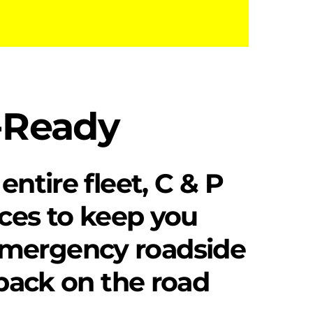
d-Ready
entire fleet, C & P
vices to keep you
emergency roadside
 back on the road