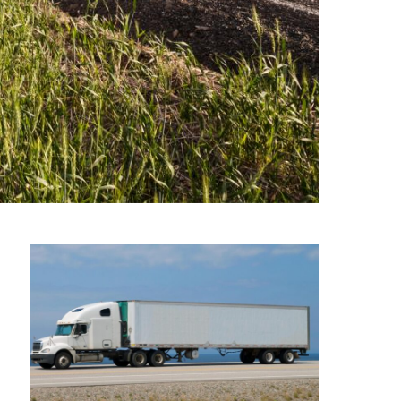
st, dependable tractor trailer
ule.