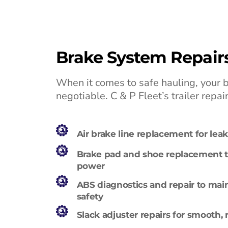
Brake System Repair
When it comes to safe hauling, your 
negotiable. C & P Fleet’s trailer repai
Air brake line replacement for le
Brake pad and shoe replacement t
power
ABS diagnostics and repair to mai
safety
Slack adjuster repairs for smooth, 