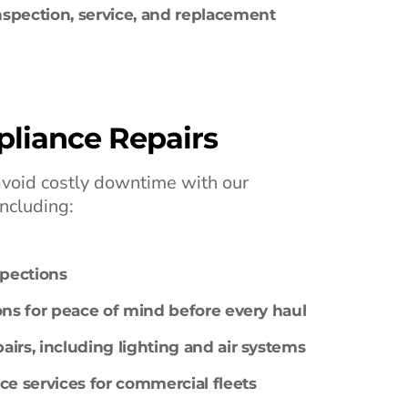
spection, service, and replacement
liance Repairs
avoid costly downtime with our
including:
spections
ons for peace of mind before every haul
irs, including lighting and air systems
 services for commercial fleets