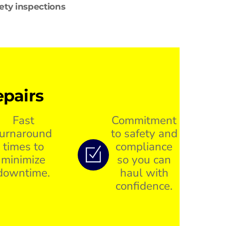
fety inspections
pairs
Fast
Commitment
turnaround
to safety and
times to
compliance
minimize
so you can
downtime.
haul with
confidence.