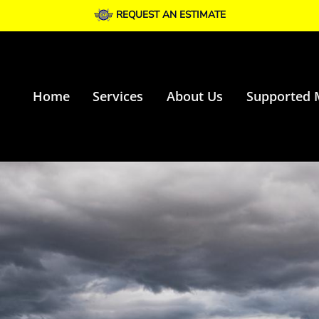
REQUEST AN ESTIMATE
Home
Services
About Us
Supported 