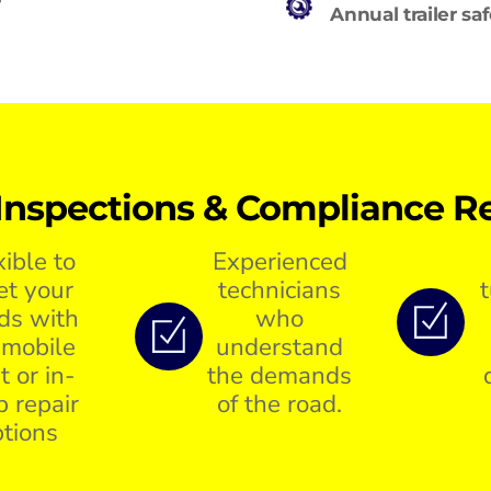
Annual trailer sa
Inspections & Compliance Re
xible to
Experienced
t your
technicians
ds with
who
 mobile
understand
t or in-
the demands
p repair
of the road.
tions