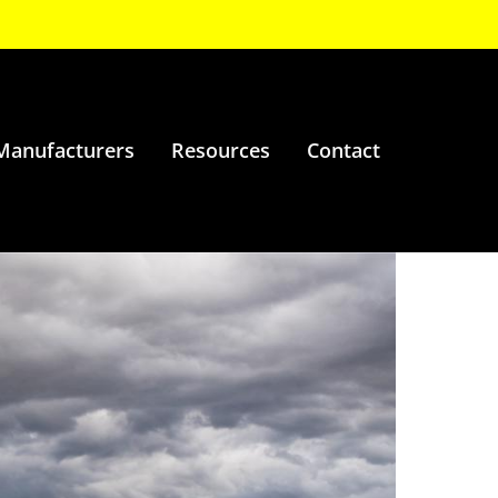
Manufacturers
Resources
Contact