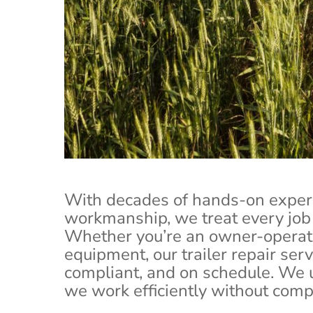
Your tractor trailer is the backbone 
repairs th
With decades of hands-on exper
workmanship, we treat every job 
Whether you’re an owner-operato
equipment, our trailer repair ser
compliant, and on schedule. We
we work efficiently without compr