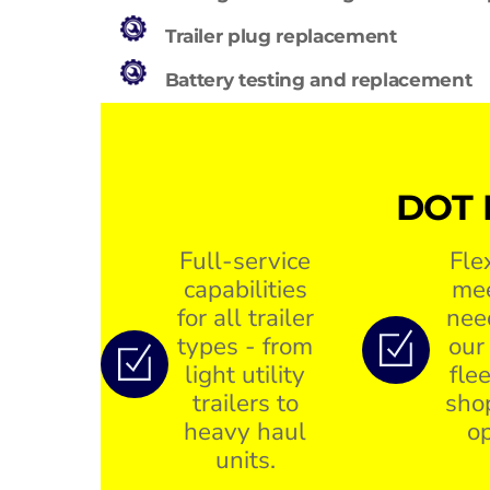
Trailer plug replacement
Battery testing and replacement
DOT 
Full-service
Fle
capabilities
mee
for all trailer
nee
types - from
our
light utility
flee
trailers to
sho
heavy haul
op
units.