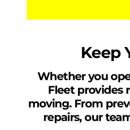
Keep Y
Whether you operat
Fleet provides r
moving. From prev
repairs, our tea