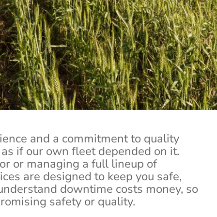
Tractor Trailer Repair
of your business. That’s why we are dedicated to fa
at keep your rig running strong and you on sched
Contact Us
ience and a commitment to quality
as if our own fleet depended on it.
r or managing a full lineup of
vices are designed to keep you safe,
 understand downtime costs money, so
omising safety or quality.