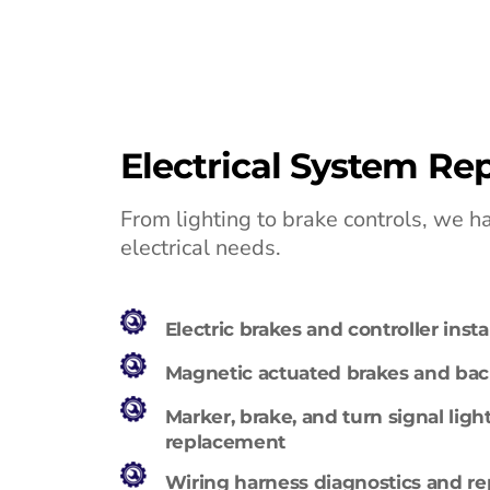
Electrical System Rep
From lighting to brake controls, we han
electrical needs.
Electric brakes and controller instal
Magnetic actuated brakes and back
Marker, brake, and turn signal light
replacement
Wiring harness diagnostics and re