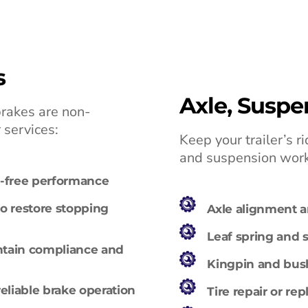
s
Axle, Suspe
brakes are non-
r services:
Keep your trailer’s 
and suspension work
ak-free performance
o restore stopping
Axle alignment 
Leaf spring and
ntain compliance and
Kingpin and bush
reliable brake operation
Tire repair or re