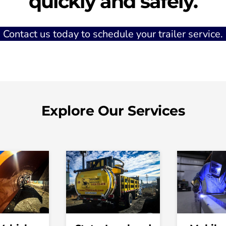
quickly and safely.
Contact us today to schedule your trailer service.
Explore Our Services