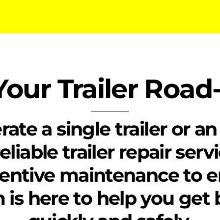
our Trailer Roa
e a single trailer or an 
eliable trailer repair ser
entive maintenance to 
m is here to help you get